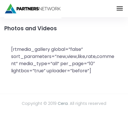
The Partners Networ
Skip to main content
Photos and Videos
[rtmedia_gallery global=”false”
sort_parameters=”new,view,like,rate,comme
nt” media_type=”all” per_page=”10″
lightbox=”true” uploader=”before”]
Copyright © 2019
Cera
. All rights reserved